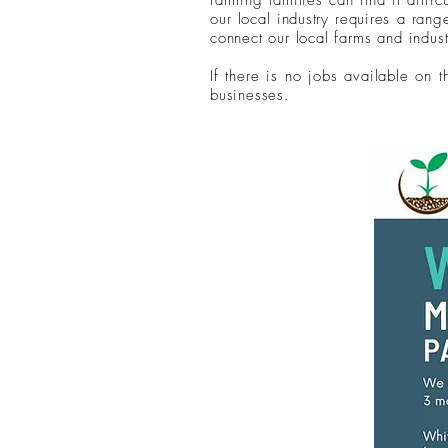
farming families can find it diffic
our local industry requires a ran
connect our local farms and indust
If there is no jobs available on 
businesses.