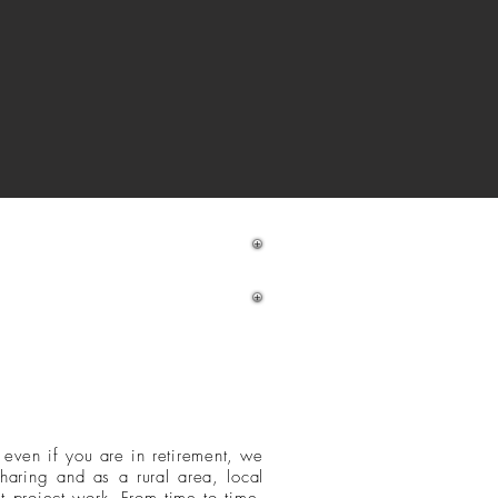
ake a booking
d even if you are in retirement, we
sharing
and as a rural area, local