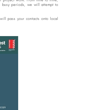
st project work. From time to time,
he busy
periods
, we will attempt to
will pass your contacts onto local