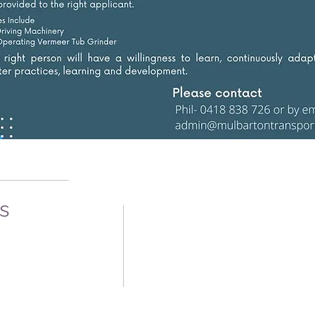
Us
oad
1
92
12