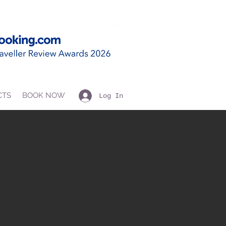
CTS
BOOK NOW
Log In