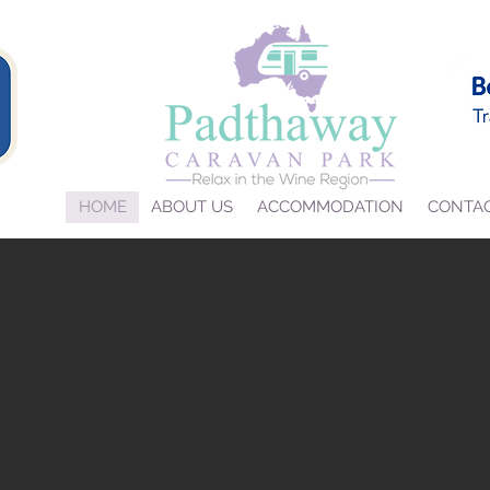
HOME
ABOUT US
ACCOMMODATION
CONTA