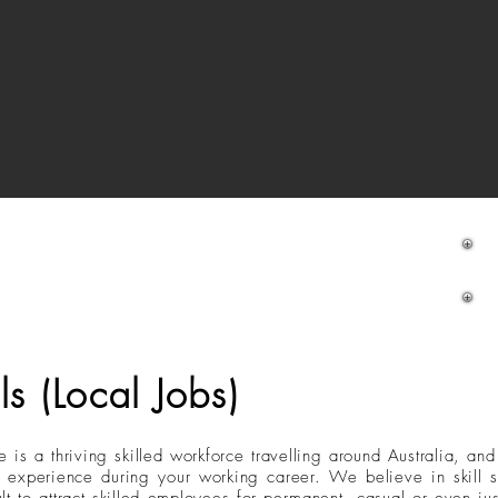
M
ls (Local Jobs)
e is a thriving skilled workforce travelling around Australia, an
and experience during your working career. We believe in skill