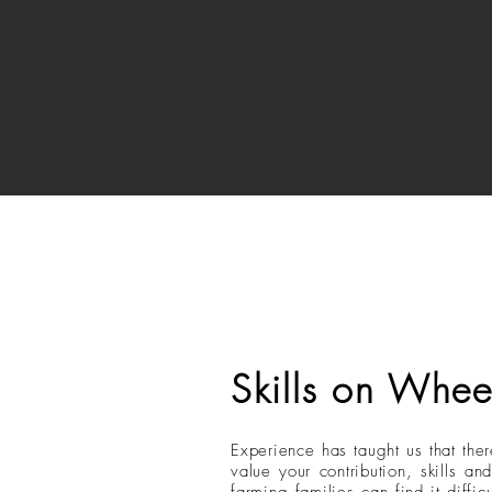
Skills on Whee
Experience has taught us that ther
value your contribution, skills 