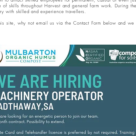
ult to attract skilled employees for
permanent
, casual or even ju
ge of
skills throughout Harvest and general farm work. During t
ry with skilled and experience travellers.
this site, why not email us via the Contact Form below and we 