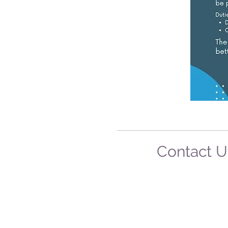
Contact 
75 Beeamma-Parsons R
Padthaway SA 527
Mobile: 0412 546 7
Phone: 08-8765 52