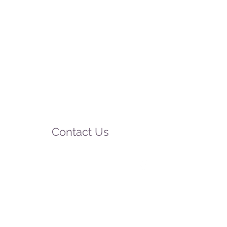
Contact Us
75 Beeamma-Parsons Road
Padthaway SA 5271
Mobile:
0412 546 792
Phone:
08-8765 5212
email:
relax@padthawaycaravanpark.com.au
website:
www.padthawaycaravanpark.com.au