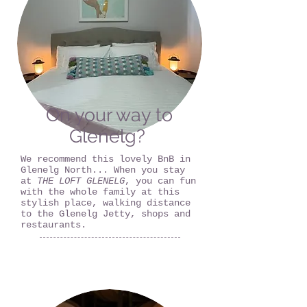
On your way to
Glenelg?
We recommend this lovely BnB in
Glenelg North... When you stay
at
THE LOFT GLENELG
, you can fun
with the whole family at this
stylish place, walking distance
to the Glenelg Jetty, shops and
restaurants.