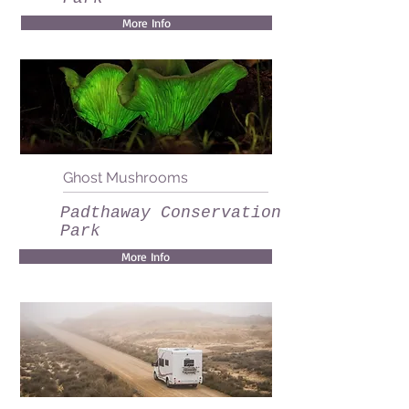
More Info
Ghost Mushrooms
Padthaway Conservation
Park
More Info