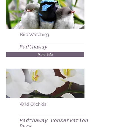
Bird Watching
Padthaway
More Info
Wild Orchids
Padthaway Conservation
Park