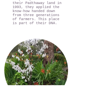
their Padthaway land in
1993, they applied the
know-how handed down
from three generations
of farmers. This place
is part of their DNA.