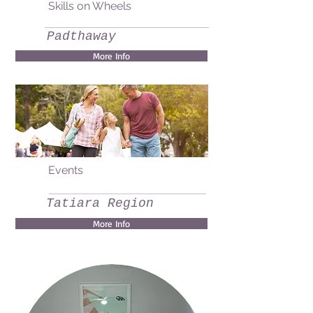
Skills on Wheels
Padthaway
More Info
Events
Tatiara Region
More Info