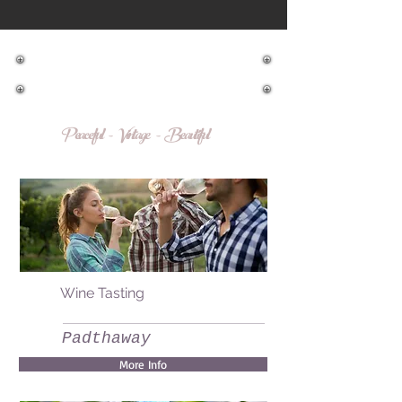
Make a booking
Peaceful - Vintage - Beautiful
Wine Tasting
Padthaway
More Info