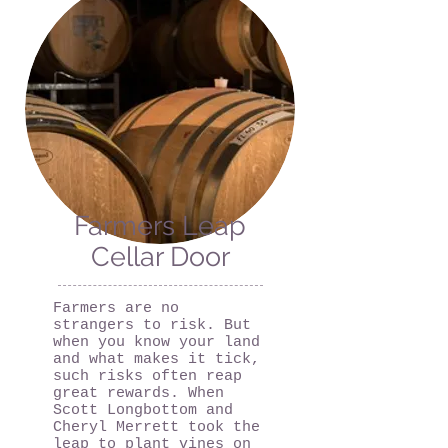
Farmers Leap
Cellar Door
Farmers are no
strangers to risk. But
when you know your land
and what makes it tick,
such risks often reap
great rewards. When
Scott Longbottom and
Cheryl Merrett took the
leap to plant vines on